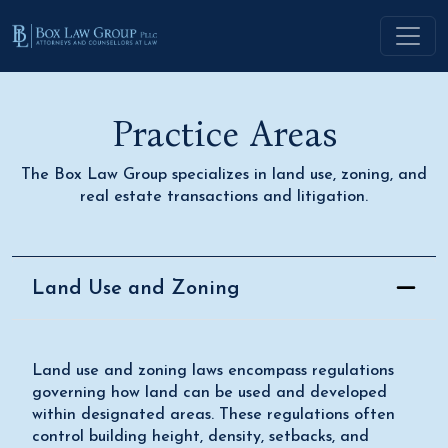
Practice Areas
The Box Law Group specializes in land use, zoning, and
real estate transactions and litigation.
Land Use and Zoning
Land use and zoning laws encompass regulations
governing how land can be used and developed
within designated areas. These regulations often
control building height, density, setbacks, and