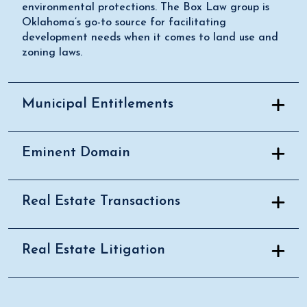
environmental protections. The Box Law group is
Oklahoma’s go-to source for facilitating
development needs when it comes to land use and
zoning laws.
Municipal Entitlements
Eminent Domain
Real Estate Transactions
Real Estate Litigation