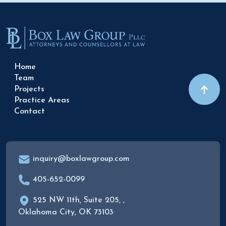
Home
Team
Projects
Practice Areas
Contact
inquiry@boxlawgroup.com
405-652-0099
525 NW 11th, Suite 205, ,
Oklahoma City, OK 73103