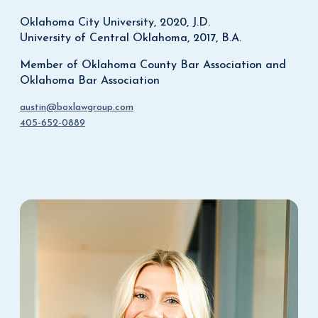
Oklahoma City University, 2020, J.D.
University of Central Oklahoma, 2017, B.A.
Member of Oklahoma County Bar Association and
Oklahoma Bar Association
austin@boxlawgroup.com
405-652-0889