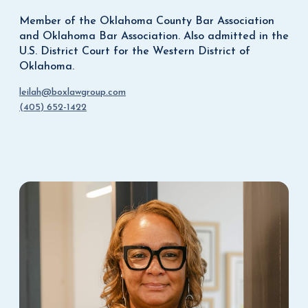
Member of the Oklahoma County Bar Association
and Oklahoma Bar Association. Also admitted in the
U.S. District Court for the Western District of
Oklahoma.
leilah@boxlawgroup.com
(405) 652-1422