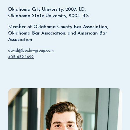
Oklahoma City University, 2007, J.D.
Oklahoma State University, 2004, B.S.
Member of Oklahoma County Bar Association,
Oklahoma Bar Association, and American Bar
Association
david@boxlawgroup.com
405-652-1699