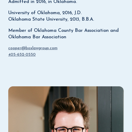
Admitted in 2016, in Oklahoma.
University of Oklahoma, 2016, J.D.
Oklahoma State University, 2013, B.B.A.
Member of Oklahoma County Bar Association and
Oklahoma Bar Association
cooper@boxlawgroup.com
405-652-0550