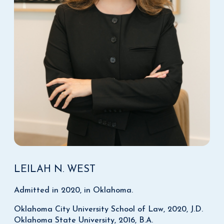
LEILAH N. WEST
Admitted in 2020, in Oklahoma.
Oklahoma City University School of Law, 2020, J.D.
Oklahoma State University, 2016, B.A.