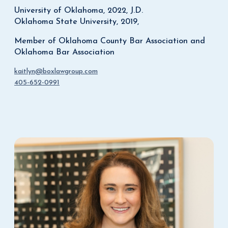
University of Oklahoma, 2022, J.D.
Oklahoma State University, 2019,
Member of Oklahoma County Bar Association and
Oklahoma Bar Association
kaitlyn@boxlawgroup.com
405-652-0991