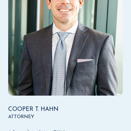
COOPER T. HAHN
ATTORNEY