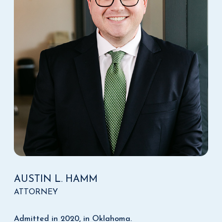
AUSTIN L. HAMM
ATTORNEY
Admitted in 2020, in Oklahoma.