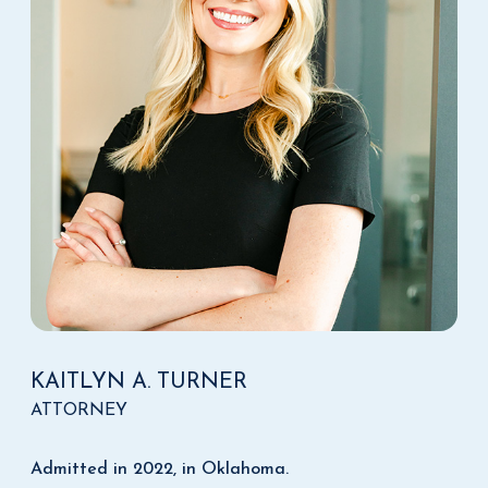
KAITLYN A. TURNER
ATTORNEY
Admitted in 2022, in Oklahoma.