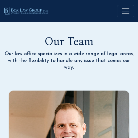
Our Team
Our law office specializes in a wide range of legal areas,
with the flexibility to handle any issue that comes our
way.