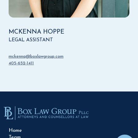
MCKENNA HOPPE
LEGAL ASSISTANT
mckenna@boxlawgroup.com
405-652-1411
Home
Team