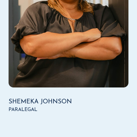
SHEMEKA JOHNSON
PARALEGAL