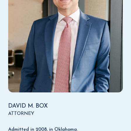
DAVID M. BOX
ATTORNEY
Admitted in 2008, in Oklahoma.